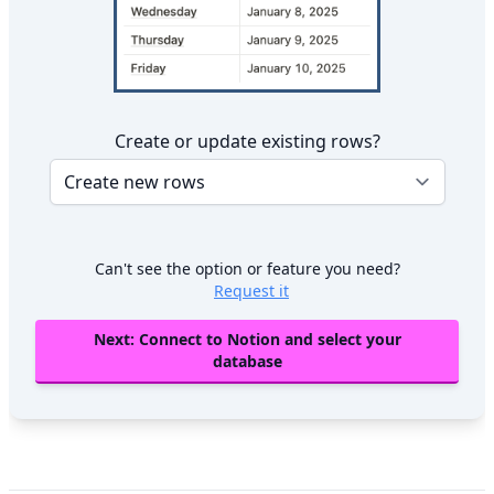
Create or update existing rows?
Can't see the option or feature you need?
Request it
Next: Connect to Notion and select your
database