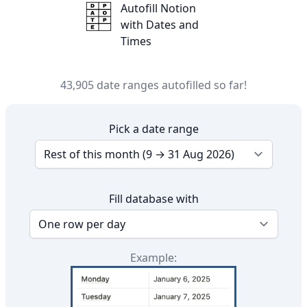
DatePop!
Autofill Notion
with Dates and
Times
43,905 date ranges autofilled so far!
Pick a date range
Fill database with
Example: